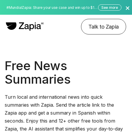
#MundialZapia: Share your use case and win up to $10,000 dollars!
See more
Talk to Zapia
Free News
Summaries
Turn local and international news into quick
summaries with Zapia. Send the article link to the
Zapia app and get a summary in Spanish within
seconds. Enjoy this and 12+ other free tools from
Zapia, the AI assistant that simplifies your day-to-day