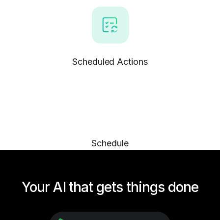
Scheduled Actions
Schedule
Your AI that gets things done