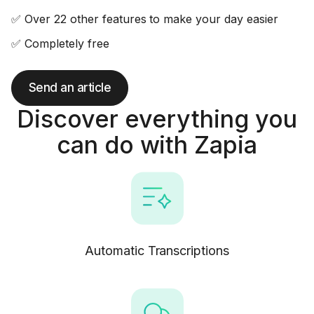
✅ Over 22 other features to make your day easier
✅ Completely free
Send an article
Discover everything you
can do with Zapia
Automatic Transcriptions