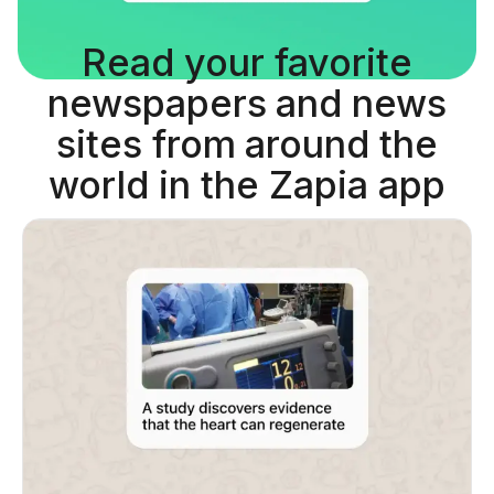
Read your favorite
newspapers and news
sites from around the
world in the Zapia app