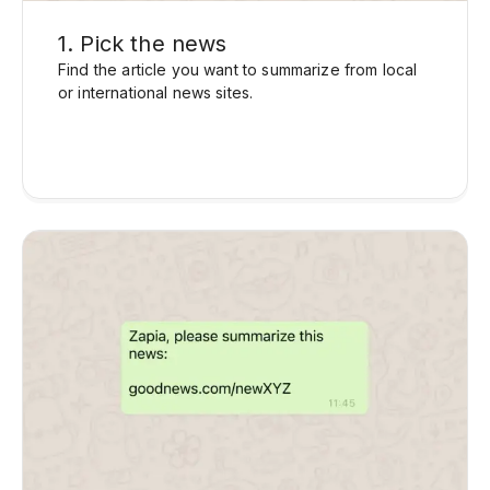
1. Pick the news
Find the article you want to summarize from local
or international news sites.