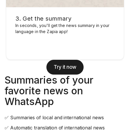
3. Get the summary
In seconds, you'll get the news summary in your
language in the Zapia app!
Try it now
Summaries of your
favorite news on
WhatsApp
✅ Summaries of local and international news
✅ Automatic translation of international news