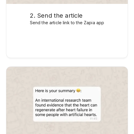
2. Send the article
Send the article link to the Zapia app