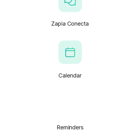
Zapia Conecta
Calendar
Reminders