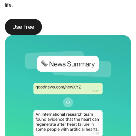
life.
Use free