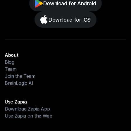
Download for Android
Download for iOS
About
Blog
Team
Join the Team
BrainLogic AI
Use Zapia
Download Zapia App
Use Zapia on the Web