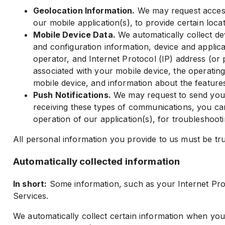
Geolocation Information.
We may request access 
our mobile application(s), to provide certain loca
Mobile Device Data.
We automatically collect de
and configuration information, device and applic
operator, and Internet Protocol (IP) address (or 
associated with your mobile device, the operatin
mobile device, and information about the features
Push Notifications.
We may request to send you pu
receiving these types of communications, you can 
operation of our application(s), for troubleshoot
All personal information you provide to us must be tr
Automatically collected information
In short:
Some information, such as your Internet Proto
Services.
We automatically collect certain information when you 