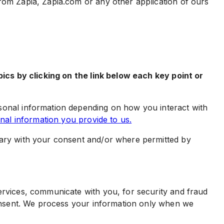
rom Zapia, Zapia.com or any other application of ours
ics by clicking on the link below each key point or
onal information depending on how you interact with
al information you provide to us.
ary with your consent and/or where permitted by
rvices, communicate with you, for security and fraud
onsent. We process your information only when we