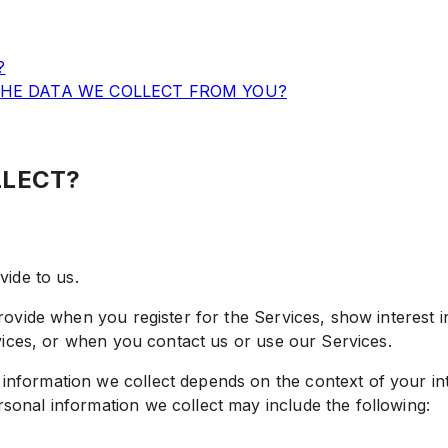
?
THE DATA WE COLLECT FROM YOU?
LLECT?
ide to us.
rovide when you register for the Services, show interest 
rvices, or when you contact us or use our Services.
nformation we collect depends on the context of your int
sonal information we collect may include the following: