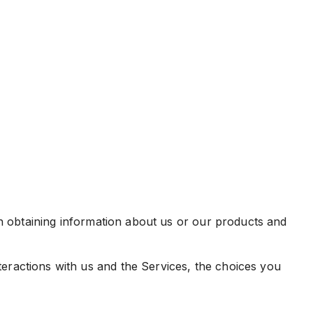
in obtaining information about us or our products and
eractions with us and the Services, the choices you