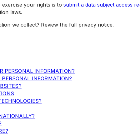
 exercise your rights is to
submit a data subject access re
tion laws.
ion we collect? Review the full privacy notice.
UR PERSONAL INFORMATION?
 PERSONAL INFORMATION?
BSITES?
TIONS
TECHNOLOGIES?
NATIONALLY?
?
RE?