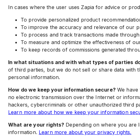
In cases where the user uses Zapia for advice or pro
To provide personalized product recommendations
To improve the accuracy and relevance of our p
To process and track transactions made through af
To measure and optimize the effectiveness of o
To keep records of commissions generated throug
In what situations and with what types of parties 
of third parties, but we do not sell or share data wi
personal information.
How do we keep your information secure?
We have t
no electronic transmission over the Internet or info
hackers, cybercriminals or other unauthorized third par
Learn more about how we keep your information secu
What are your rights?
Depending on where you are loc
information.
Learn more about your privacy rights.