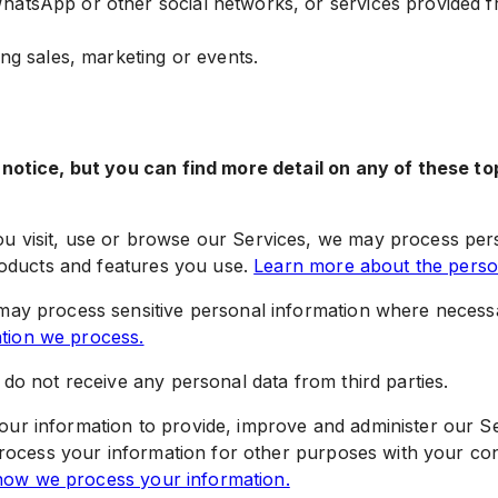
hatsApp or other social networks, or services provided f
ing sales, marketing or events.
otice, but you can find more detail on any of these top
 visit, use or browse our Services, we may process pers
roducts and features you use.
Learn more about the person
ay process sensitive personal information where necess
ation we process.
do not receive any personal data from third parties.
ur information to provide, improve and administer our Se
process your information for other purposes with your c
ow we process your information.