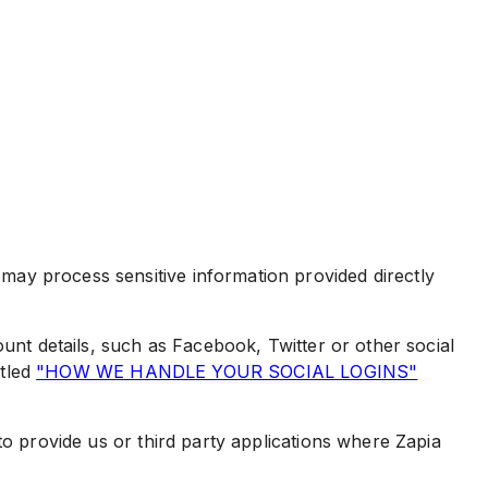
ay process sensitive information provided directly
unt details, such as Facebook, Twitter or other social
itled
"HOW WE HANDLE YOUR SOCIAL LOGINS"
to provide us or third party applications where Zapia