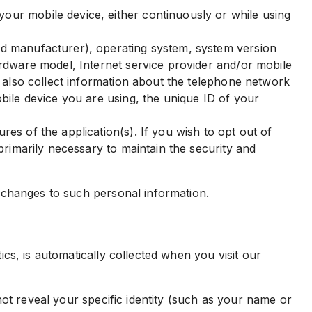
our mobile device, either continuously or while using
nd manufacturer), operating system, system version
ardware model, Internet service provider and/or mobile
y also collect information about the telephone network
bile device you are using, the unique ID of your
es of the application(s). If you wish to opt out of
primarily necessary to maintain the security and
 changes to such personal information.
s, is automatically collected when you visit our
ot reveal your specific identity (such as your name or