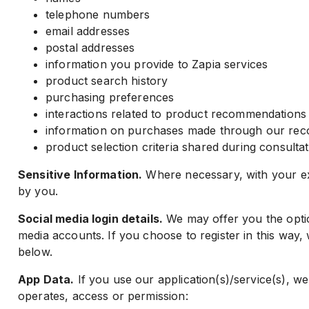
telephone numbers
email addresses
postal addresses
information you provide to Zapia services
product search history
purchasing preferences
interactions related to product recommendations
information on purchases made through our re
product selection criteria shared during consulta
Sensitive Information.
Where necessary, with your exp
by you.
Social media login details.
We may offer you the option
media accounts. If you choose to register in this way, w
below.
App Data.
If you use our application(s)/service(s), we
operates, access or permission: