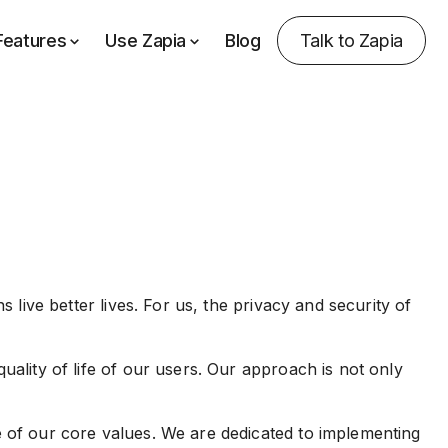
Features
Use Zapia
Blog
Talk to Zapia
 live better lives. For us, the privacy and security of
uality of life of our users. Our approach is not only
e of our core values. We are dedicated to implementing