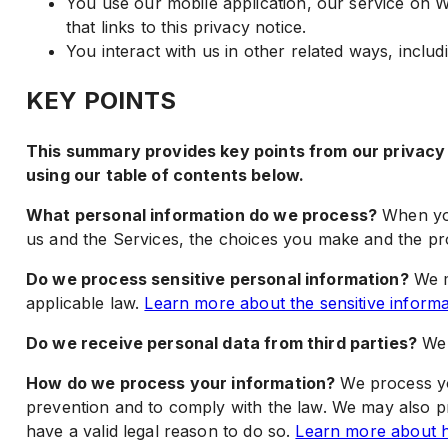
You use our mobile application, our service on W
that links to this privacy notice.
You interact with us in other related ways, includ
KEY POINTS
This summary provides key points from our privacy n
using our table of contents below.
What personal information do we process?
When you
us and the Services, the choices you make and the p
Do we process sensitive personal information?
We m
applicable law.
Learn more about the sensitive inform
Do we receive personal data from third parties?
We 
How do we process your information?
We process yo
prevention and to comply with the law. We may also 
have a valid legal reason to do so.
Learn more about h