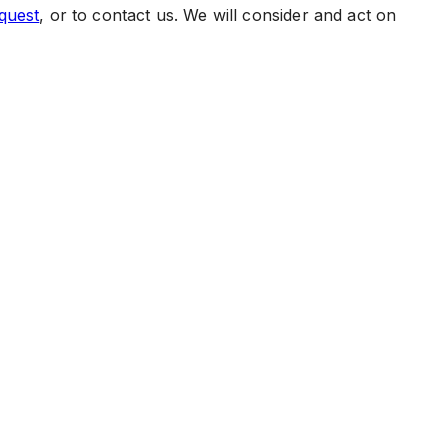
quest
, or to contact us. We will consider and act on