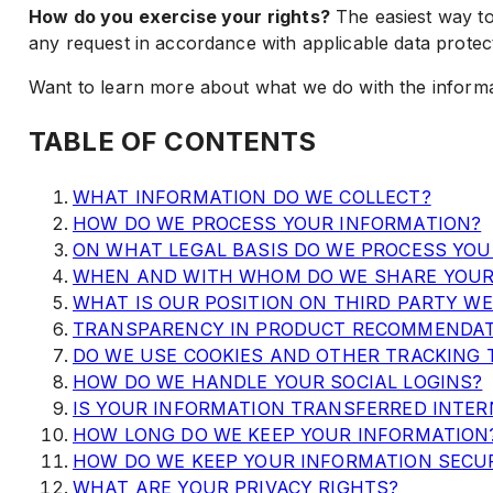
How do you exercise your rights?
The easiest way to
any request in accordance with applicable data protec
Want to learn more about what we do with the informat
TABLE OF CONTENTS
WHAT INFORMATION DO WE COLLECT?
HOW DO WE PROCESS YOUR INFORMATION?
ON WHAT LEGAL BASIS DO WE PROCESS YO
WHEN AND WITH WHOM DO WE SHARE YOUR
WHAT IS OUR POSITION ON THIRD PARTY WE
TRANSPARENCY IN PRODUCT RECOMMENDA
DO WE USE COOKIES AND OTHER TRACKING 
HOW DO WE HANDLE YOUR SOCIAL LOGINS?
IS YOUR INFORMATION TRANSFERRED INTER
HOW LONG DO WE KEEP YOUR INFORMATION
HOW DO WE KEEP YOUR INFORMATION SECU
WHAT ARE YOUR PRIVACY RIGHTS?