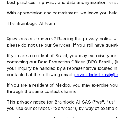
best practices in privacy and data anonymization, ensu
With appreciation and commitment, we leave you below
The BrainLogic AI team
Questions or concerns? Reading this privacy notice wil
please do not use our Services. If you still have ques
If you are a resident of Brazil, you may exercise you
contacting our Data Protection Officer (DPO Brazil), (M
your inquiry be handled by a representative located in
contacted at the following email:
privacidade-brasil@br
If you are a resident of Mexico, you may exercise yo
through the same contact channel.
This privacy notice for Brainlogic AI SAS ("we", "us
you use our services ("Services"), by way of example