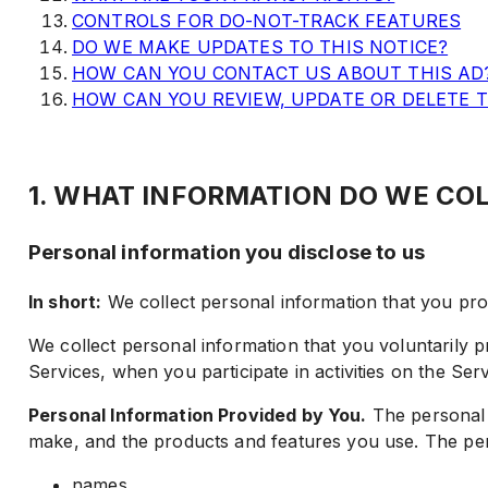
CONTROLS FOR DO-NOT-TRACK FEATURES
DO WE MAKE UPDATES TO THIS NOTICE?
HOW CAN YOU CONTACT US ABOUT THIS AD
HOW CAN YOU REVIEW, UPDATE OR DELETE 
1. WHAT INFORMATION DO WE CO
Personal information you disclose to us
In short:
We collect personal information that you prov
We collect personal information that you voluntarily p
Services, when you participate in activities on the Se
Personal Information Provided by You.
The personal i
make, and the products and features you use. The per
names