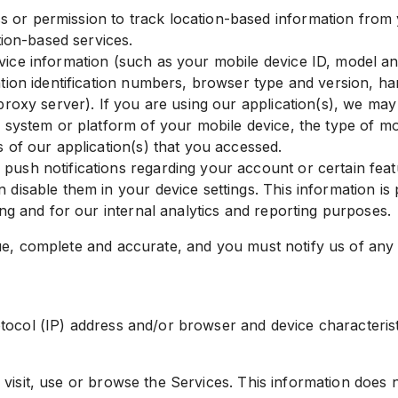
or permission to track location-based information from y
tion-based services.
vice information (such as your mobile device ID, model a
ation identification numbers, browser type and version, h
proxy server). If you are using our application(s), we ma
g system or platform of your mobile device, the type of mo
 of our application(s) that you accessed.
sh notifications regarding your account or certain featur
disable them in your device settings. This information is 
ing and for our internal analytics and reporting purposes.
ue, complete and accurate, and you must notify us of any
col (IP) address and/or browser and device characteristic
visit, use or browse the Services. This information does n