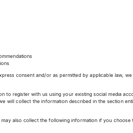
commendations
tions
ress consent and/or as permitted by applicable law, we m
 to register with us using your existing social media acco
e will collect the information described in the section ent
 may also collect the following information if you choose 