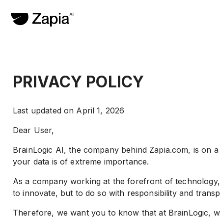
PRIVACY POLICY
Last updated on April 1, 2026
Dear User,
BrainLogic AI, the company behind Zapia.com, is on a mi
your data is of extreme importance.
As a company working at the forefront of technology, w
to innovate, but to do so with responsibility and trans
Therefore, we want you to know that at BrainLogic, we