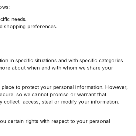
lows:
ific needs.
d shopping preferences.
n in specific situations and with specific categories
earn more about when and with whom we share your
 place to protect your personal information. However,
secure, so we cannot promise or warrant that
y collect, access, steal or modify your information.
u certain rights with respect to your personal