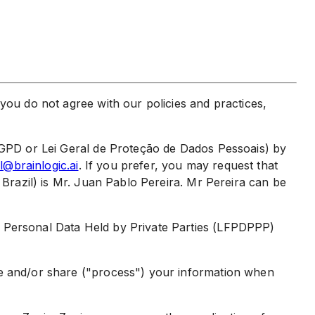
you do not agree with our policies and practices,
(LGPD or Lei Geral de Proteção de Dados Pessoais) by
l@brainlogic.ai
. If you prefer, you may request that
 Brazil) is Mr. Juan Pablo Pereira. Mr Pereira can be
f Personal Data Held by Private Parties (LFPDPPP)
se and/or share ("process") your information when