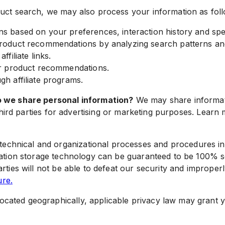
duct search, we may also process your information as fol
 based on your preferences, interaction history and spec
roduct recommendations by analyzing search patterns an
filiate links.
ur product recommendations.
h affiliate programs.
do we share personal information?
We may share informatio
th third parties for advertising or marketing purposes. L
echnical and organizational processes and procedures in
rmation storage technology can be guaranteed to be 100% 
ties will not be able to defeat our security and improperl
re.
ated geographically, applicable privacy law may grant yo