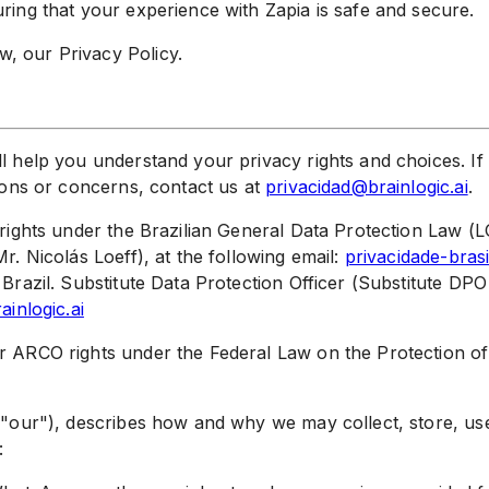
ring that your experience with Zapia is safe and secure.
, our Privacy Policy.
l help you understand your privacy rights and choices. If 
tions or concerns, contact us at
privacidad@brainlogic.ai
.
r rights under the Brazilian General Data Protection Law 
r. Nicolás Loeff), at the following email:
privacidade-brasi
 Brazil. Substitute Data Protection Officer (Substitute DPO
ainlogic.ai
ur ARCO rights under the Federal Law on the Protection o
", "our"), describes how and why we may collect, store, u
: