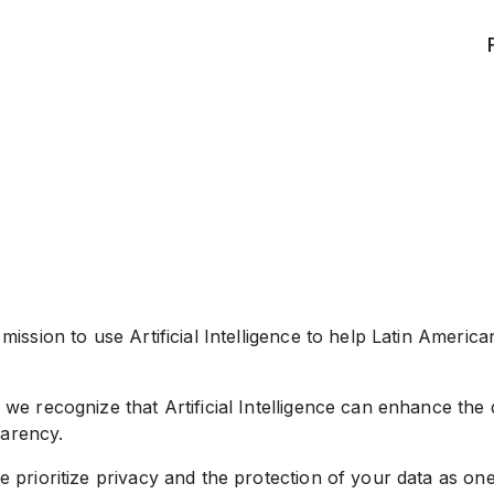
ssion to use Artificial Intelligence to help Latin Americans
e recognize that Artificial Intelligence can enhance the q
parency.
 prioritize privacy and the protection of your data as on